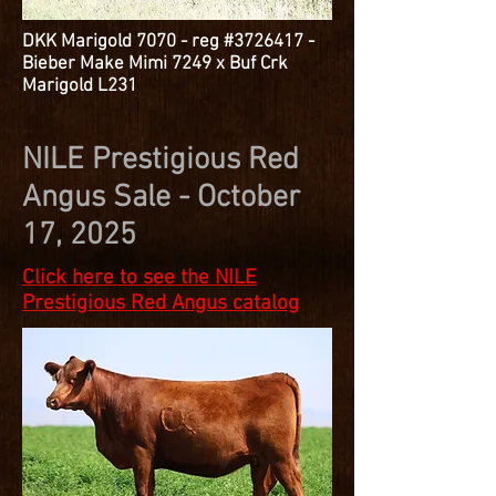
DKK Marigold 7070 - reg #3726417 -
Bieber Make Mimi 7249 x Buf Crk
Marigold L231
NILE Prestigious Red
Angus Sale - October
17, 2025
Click here to see the NILE
Prestigious Red Angus catalog