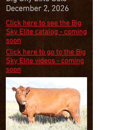
December 2, 2026
Click here to see the Big
Sky Elite catalog - coming
soon
Click here to go to the Big
Sky Elite videos - coming
soon