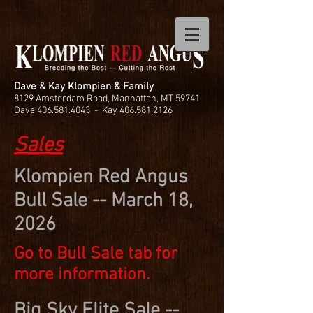
Dave & Kay Klompien & Family
8129 Amsterdam Road, Manhattan, MT 59741
Dave
406.581.4043
- Kay
406.581.2126
Sales
Klompien Red Angus
Bull Sale -- March 18,
2026
Go to Bull Sale tab for
more information.
Big Sky Elite Sale --