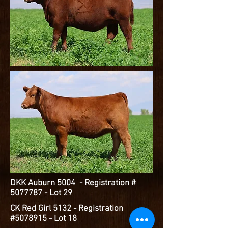
DKK Auburn 5004 - Registration #
5077787
- Lot 29
CK Red Girl 5132 - Registration
#5078915 - Lot 18