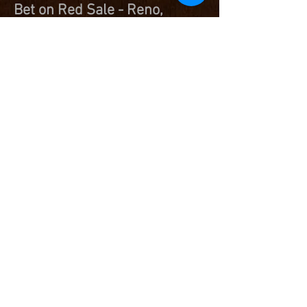
Bet on Red Sale - Reno,
Nevada -
DKK Starlette 5023 - Registration #
5077825