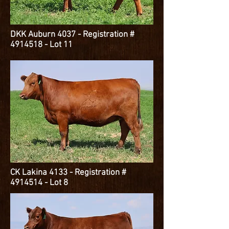
DKK Auburn 4037 - Registration #
4914518
- Lot 11
CK Lakina 4133 - Registration #
4914514
- Lot 8