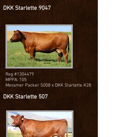
DKK Starlette 9047
Reg #1304479
MPPA: 105
Messmer Packer S008 x DKK Starlette K28
DKK Starlette 507