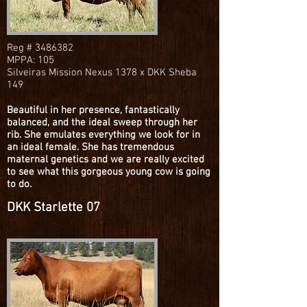
Reg #
3486382
MPPA: 105
Silveiras Mission Nexus 1378 x DKK Sheba
149
Beautiful in her presence, fantastically
balanced, and the ideal sweep through her
rib. She emulates everything we look for in
an ideal female. She has tremendous
maternal genetics and we are really excited
to see what this gorgeous young cow is going
to do.
DKK Starlette 07