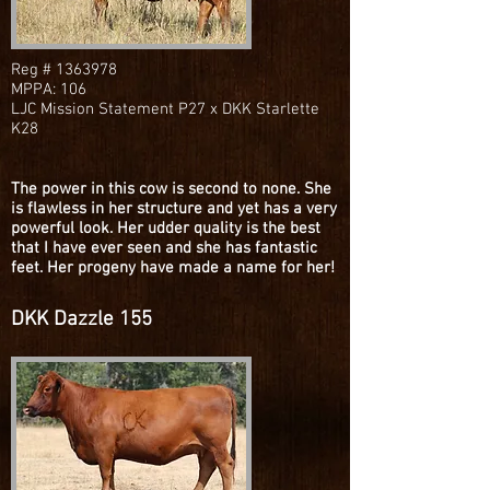
Reg #
1363978
MPPA: 106
LJC Mission Statement P27 x DKK Starlette
K28
The power in this cow is second to none. She
is flawless in her structure and yet has a very
powerful look. Her udder quality is the best
that I have ever seen and she has fantastic
feet. Her progeny have made a name for her!
DKK Dazzle 155