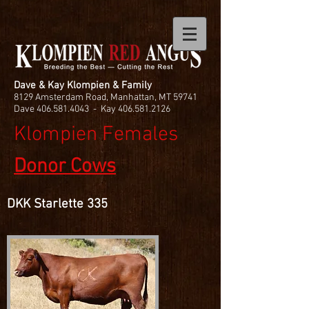
Dave & Kay Klompien & Family
8129 Amsterdam Road, Manhattan, MT 59741
Dave
406.581.4043
- Kay
406.581.2126
Klompien Females
Donor Cows
DKK Starlette 335