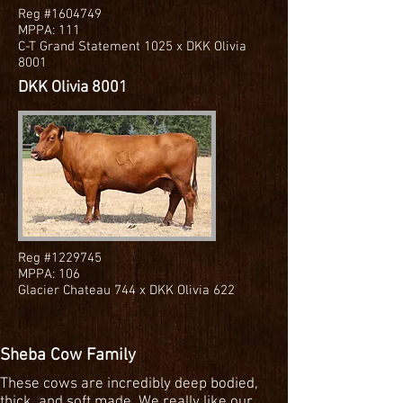
Reg #1604749
MPPA: 111
C-T Grand Statement 1025 x DKK Olivia
8001
DKK Olivia 8001
Reg #1229745
MPPA: 106
Glacier Chateau 744 x DKK Olivia 622
Sheba Cow Family
These cows are incredibly deep bodied,
thick, and soft made. We really like our