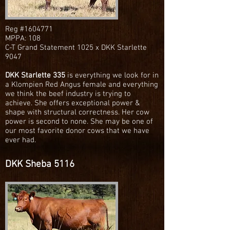
Reg #1604771
MPPA: 108
C-T Grand Statement 1025 x DKK Starlette
9047
DKK Starlette 335
is everything we look for in
a Klompien Red Angus female and everything
we think the beef industry is trying to
achieve. She offers exceptional power &
shape with structural correctness. Her cow
power is second to none. She may be one of
our most favorite donor cows that we have
ever had.
DKK Sheba 5116