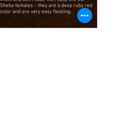
Sheba females – they are a deep ruby red
color and are very easy fleshing.
DKK Sheba 149
Reg #1427307
MPPA: 97
Red Crowfoot Ole's Oscar x Mlk Crk Sheba
908
DKK Sheba 3102