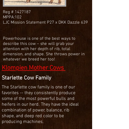
Reg #
1427187
MPPA:102
LJC Mission Statement P27 x DKK Dazzle 639
Powerhouse is one of the best ways to
describe this cow – she will grab your
attention with her depth of rib, total
dimension, and shape. She throws power in
whatever we breed her too!
Klompien Mother Cows
Starlette Cow Family
The Starlette cow family is one of our
favorites -- they consistently produce
some of the most powerful bulls and
heifers in our herd. They have the ideal
combination of power, balance, rib
shape, and deep red color to be
producing machines.