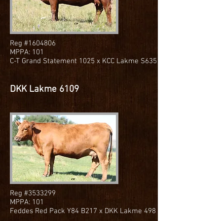
Reg #1604806
MPPA: 101
C-T Grand Statement 1025 x KCC Lakme S635
DKK Lakme 6109
Reg #3533299
MPPA: 101
Feddes Red Pack Y84 B217 x DKK Lakme 498