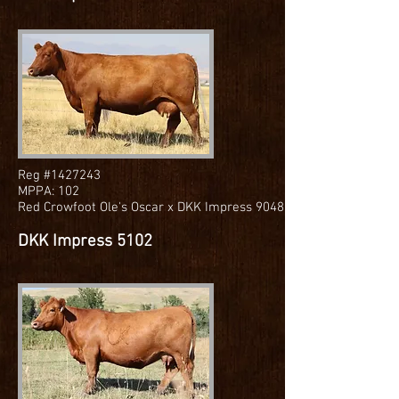
Reg #1427243
MPPA: 102
Red Crowfoot Ole's Oscar x DKK Impress 9048
DKK Impress 5102