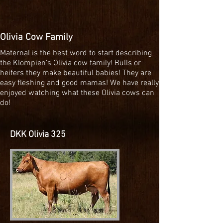
Olivia Cow Family
Maternal is the best word to start describing
the Klompien’s Olivia cow family! Bulls or
heifers they make beautiful babies! They are
easy fleshing and good mamas! We have really
enjoyed watching what these Olivia cows can
do!
DKK Olivia 325