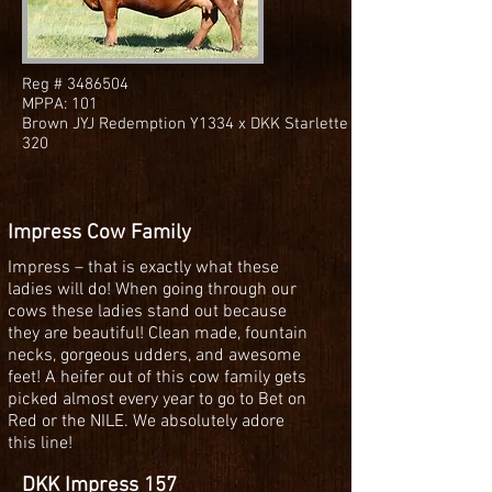
Reg #
3486504
MPPA: 101
Brown JYJ Redemption Y1334 x DKK Starlette
320
Impress Cow Family
Impress – that is exactly what these
ladies will do! When going through our
cows these ladies stand out because
they are beautiful! Clean made, fountain
necks, gorgeous udders, and awesome
feet! A heifer out of this cow family gets
picked almost every year to go to Bet on
Red or the NILE. We absolutely adore
this line!
DKK Impress 157