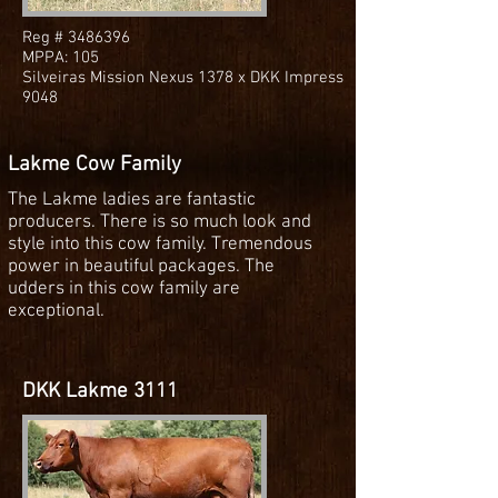
Reg #
3486396
MPPA: 105
Silveiras Mission Nexus 1378 x DKK Impress
9048
Lakme Cow Family
The Lakme ladies are fantastic
producers. There is so much look and
style into this cow family. Tremendous
power in beautiful packages. The
udders in this cow family are
exceptional.
DKK Lakme 3111